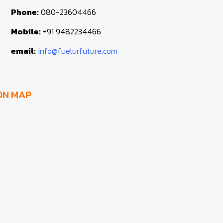
Phone:
080-23604466
Mobile:
+91 9482234466
email:
info@fuelurfuture.com
ON MAP