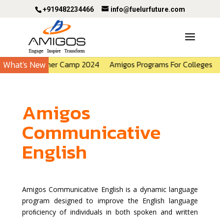
+919482234466
info@fuelurfuture.com
What's New
Amigos Summer Camp 2024
Amigos Programs For Colleges
Amigos
Communicative
English
Amigos Communicative English is a dynamic language
program designed to improve the English language
proﬁciency of individuals in both spoken and written