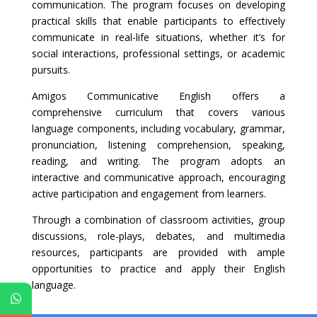
communication. The program focuses on developing
practical skills that enable participants to effectively
communicate in real-life situations, whether it’s for
social interactions, professional settings, or academic
pursuits.
Amigos Communicative English offers a
comprehensive curriculum that covers various
language components, including vocabulary, grammar,
pronunciation, listening comprehension, speaking,
reading, and writing. The program adopts an
interactive and communicative approach, encouraging
active participation and engagement from learners.
Through a combination of classroom activities, group
discussions, role-plays, debates, and multimedia
resources, participants are provided with ample
opportunities to practice and apply their English
language.