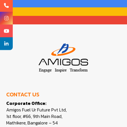
CONTACT US
Corporate Office:
Amigos Fuel Ur Future Pvt Ltd,
1st floor, #66, 9th Main Road,
Mathikere, Bangalore – 54